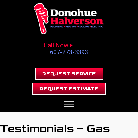
Call Now
607-273-3393
REQUEST SERVICE
REQUEST ESTIMATE
Testimonials – Gas