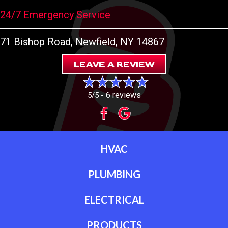
24/7 Emergency Service
71 Bishop Road
, Newfield, NY 14867
LEAVE A REVIEW
6 reviews
5/5 -
HVAC
PLUMBING
ELECTRICAL
PRODUCTS