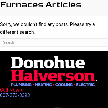
Furnaces Articles
Sorry, we couldn't find any posts. Please try a
different search.
Call Now
607-273-3393