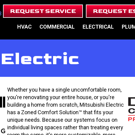
REQUEST SERVICE
REQUEST E
3
HVAC
COMMERCIAL
ELECTRICAL
PLU
Electric
Whether you have a single uncomfortable room,
you're renovating your entire house, or you're
building a home from scratch, Mitsubishi Electric
has a Zoned Comfort Solution™ that fits your
unique needs. Because our systems focus on
individual living spaces rather than treating every
room the same, it's more customizable, more