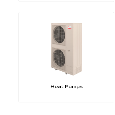
Heat Pumps