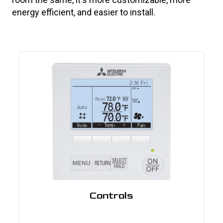
energy efficient, and easier to install.
Controls