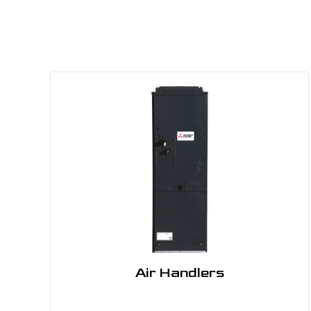
Air Handlers