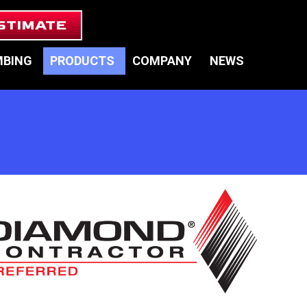
STIMATE
MBING
PRODUCTS
COMPANY
NEWS