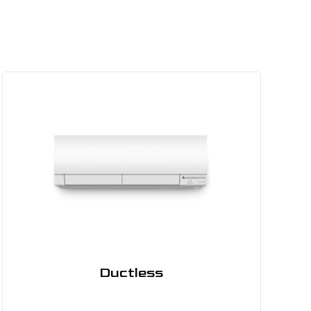
Ductless