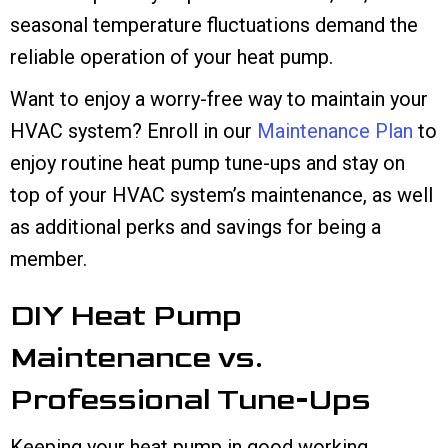
seasonal temperature fluctuations demand the
reliable operation of your heat pump.
Want to enjoy a worry-free way to maintain your
HVAC system? Enroll in our
Maintenance Plan
to
enjoy routine heat pump tune-ups and stay on
top of your HVAC system’s maintenance, as well
as additional perks and savings for being a
member.
DIY Heat Pump
Maintenance vs.
Professional Tune-Ups
Keeping your heat pump in good working