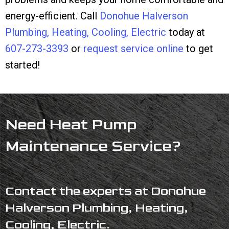
energy-efficient. Call
Donohue Halverson
Plumbing, Heating, Cooling, Electric
today at
607-273-3393
or
request service online
to get
started!
Need Heat Pump
Maintenance Service?
Contact the experts at Donohue
Halverson Plumbing, Heating,
Cooling, Electric.