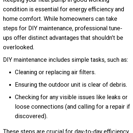
condition is essential for energy efficiency and
home comfort. While homeowners can take
steps for DIY maintenance, professional tune-
ups offer distinct advantages that shouldn’t be
overlooked.
DIY maintenance includes simple tasks, such as:
Cleaning or replacing air filters.
Ensuring the outdoor unit is clear of debris.
Checking for any visible issues like leaks or
loose connections (and calling for a repair if
discovered).
These steps are crucial for day-to-day efficiency