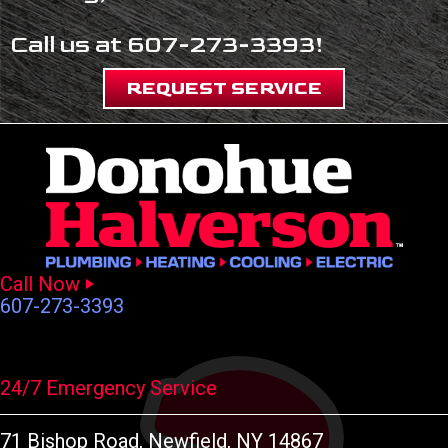
Call us at
607-273-3393
!
REQUEST SERVICE
Call Now
607-273-3393
24/7 Emergency Service
71 Bishop Road
, Newfield, NY 14867