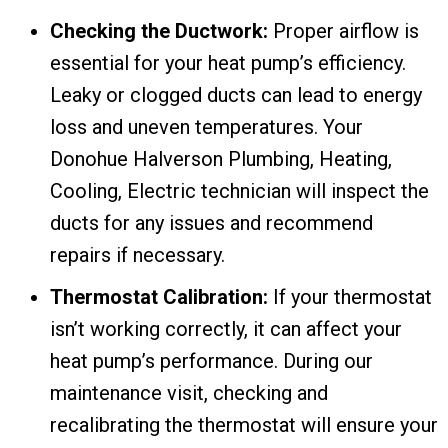
Checking the Ductwork:
Proper airflow is
essential for your heat pump’s efficiency.
Leaky or clogged ducts can lead to energy
loss and uneven temperatures. Your
Donohue Halverson Plumbing, Heating,
Cooling, Electric technician will inspect the
ducts for any issues and recommend
repairs if necessary.
Thermostat Calibration:
If your thermostat
isn’t working correctly, it can affect your
heat pump’s performance. During our
maintenance visit, checking and
recalibrating the thermostat will ensure your