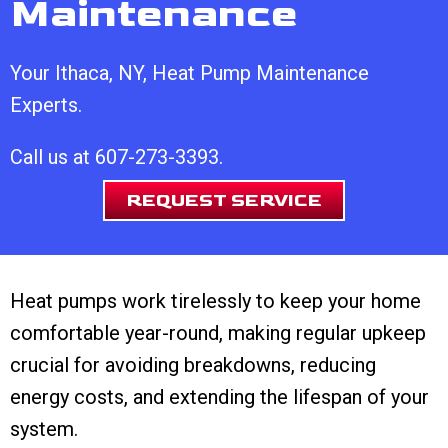
Maintenance
Your
Ithaca, NY
, Heat Pump Maintenance
Experts.
Call us at
607-273-3393
.
REQUEST SERVICE
Heat pumps work tirelessly to keep your home
comfortable year-round, making regular upkeep
crucial for avoiding breakdowns, reducing
energy costs, and extending the lifespan of your
system.