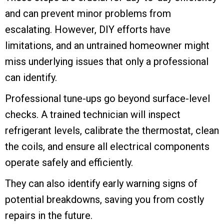
and can prevent minor problems from
escalating. However, DIY efforts have
limitations, and an untrained homeowner might
miss underlying issues that only a professional
can identify.
Professional tune-ups go beyond surface-level
checks. A trained technician will inspect
refrigerant levels, calibrate the thermostat, clean
the coils, and ensure all electrical components
operate safely and efficiently.
They can also identify early warning signs of
potential breakdowns, saving you from costly
repairs in the future.