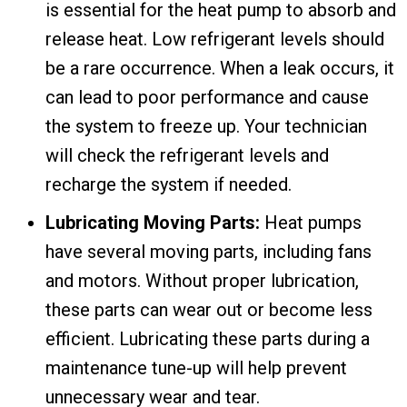
is essential for the heat pump to absorb and
release heat. Low refrigerant levels should
be a rare occurrence. When a leak occurs, it
can lead to poor performance and cause
the system to freeze up. Your technician
will check the refrigerant levels and
recharge the system if needed.
Lubricating Moving Parts:
Heat pumps
have several moving parts, including fans
and motors. Without proper lubrication,
these parts can wear out or become less
efficient. Lubricating these parts during a
maintenance tune-up will help prevent
unnecessary wear and tear.