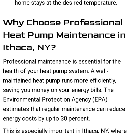
home stays at the desired temperature.
Why Choose Professional
Heat Pump Maintenance in
Ithaca, NY
?
Professional maintenance is essential for the
health of your heat pump system. A well-
maintained heat pump runs more efficiently,
saving you money on your energy bills. The
Environmental Protection Agency (EPA)
estimates that regular maintenance can reduce
energy costs by up to 30 percent.
This is especially important in
Ithaca, NY
, where