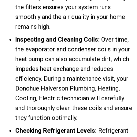
the filters ensures your system runs
smoothly and the air quality in your home
remains high.
Inspecting and Cleaning Coils:
Over time,
the evaporator and condenser coils in your
heat pump can also accumulate dirt, which
impedes heat exchange and reduces
efficiency. During a maintenance visit, your
Donohue Halverson Plumbing, Heating,
Cooling, Electric technician will carefully
and thoroughly clean these coils and ensure
they function optimally.
Checking Refrigerant Levels:
Refrigerant