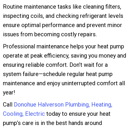
Routine maintenance tasks like cleaning filters,
inspecting coils, and checking refrigerant levels
ensure optimal performance and prevent minor
issues from becoming costly repairs.
Professional maintenance helps your heat pump
operate at peak efficiency, saving you money and
ensuring reliable comfort. Don’t wait for a
system failure—schedule regular heat pump
maintenance and enjoy uninterrupted comfort all
year!
Call
Donohue Halverson Plumbing, Heating,
Cooling, Electric
today to ensure your heat
pump’s care is in the best hands around