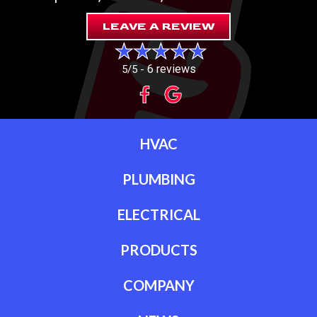
LEAVE A REVIEW
6 reviews
5/5 -
HVAC
PLUMBING
ELECTRICAL
PRODUCTS
COMPANY