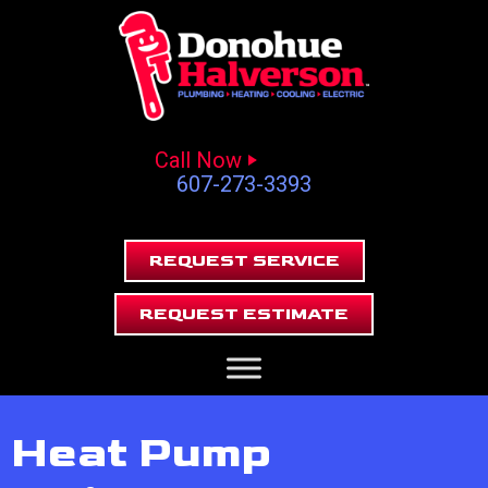
Call Now
607-273-3393
REQUEST SERVICE
REQUEST ESTIMATE
Heat Pump