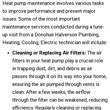
Heat pump maintenance involves various tasks
to improve performance and prevent major
issues. Some of the most important
maintenance services conducted during a tune-
up visit from a Donohue Halverson Plumbing,
Heating, Cooling, Electric technician will include:
Cleaning or Replacing Air Filters:
The air
filters in your heat pump play a crucial role
in trapping dust, dirt, and debris as air
passes through it on its way into your home,
ensuring the air pumped through vents is
clean. After a few weeks, the airflow
through the filter can be weakened, reducing
efficiency. Regularly cleaning or replacing