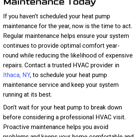
Maintenance Today
If you haven’t scheduled your heat pump
maintenance for the year, now is the time to act.
Regular maintenance helps ensure your system
continues to provide optimal comfort year-
round while reducing the likelihood of expensive
repairs. Contact a trusted HVAC provider in
Ithaca, NY
, to schedule your heat pump
maintenance service and keep your system
running at its best.
Don’t wait for your heat pump to break down
before considering a professional HVAC visit.
Proactive maintenance helps you avoid
problems and keeps your home comfortable and