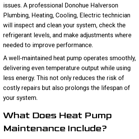
issues. A professional Donohue Halverson
Plumbing, Heating, Cooling, Electric technician
will inspect and clean your system, check the
refrigerant levels, and make adjustments where
needed to improve performance.
A well-maintained heat pump operates smoothly,
delivering even temperature output while using
less energy. This not only reduces the risk of
costly repairs but also prolongs the lifespan of
your system.
What Does Heat Pump
Maintenance Include?