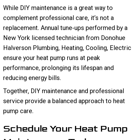
While DIY maintenance is a great way to
complement professional care, it’s not a
replacement. Annual tune-ups performed by a
New York licensed technician from Donohue
Halverson Plumbing, Heating, Cooling, Electric
ensure your heat pump runs at peak
performance, prolonging its lifespan and
reducing energy bills.
Together, DIY maintenance and professional
service provide a balanced approach to heat
pump care.
Schedule Your Heat Pump