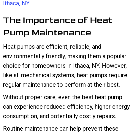
Ithaca, NY
.
The Importance of Heat
Pump Maintenance
Heat pumps are efficient, reliable, and
environmentally friendly, making them a popular
choice for homeowners in
Ithaca, NY
. However,
like all mechanical systems, heat pumps require
regular maintenance to perform at their best.
Without proper care, even the best heat pump
can experience reduced efficiency, higher energy
consumption, and potentially costly repairs.
Routine maintenance can help prevent these