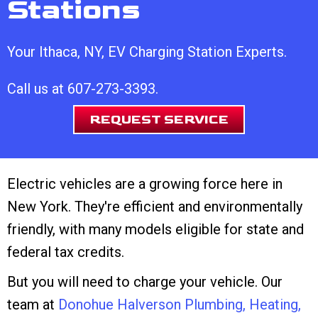
Stations
Your
Ithaca, NY
, EV Charging Station Experts.
Call us at
607-273-3393
.
REQUEST SERVICE
Electric vehicles are a growing force here in
New York. They're efficient and environmentally
friendly, with many models eligible for state and
federal tax credits.
But you will need to charge your vehicle. Our
team at
Donohue Halverson Plumbing, Heating,