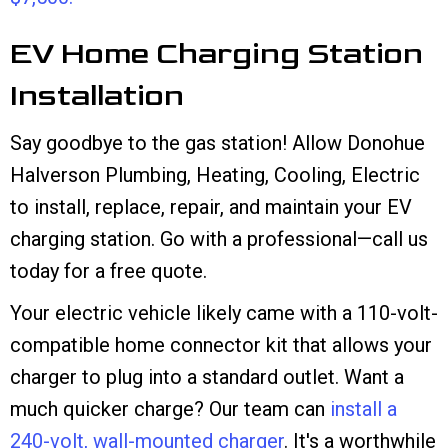
EV Home Charging Station
Installation
Say goodbye to the gas station! Allow Donohue
Halverson Plumbing, Heating, Cooling, Electric
to install, replace, repair, and maintain your EV
charging station. Go with a professional—call us
today for a free quote.
Your electric vehicle likely came with a 110-volt-
compatible home connector kit that allows your
charger to plug into a standard outlet. Want a
much quicker charge? Our team can
install a
240-volt, wall-mounted charger
. It's a worthwhile