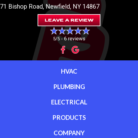
71 Bishop Road
, Newfield, NY 14867
LEAVE A REVIEW
6 reviews
5/5 -
HVAC
PLUMBING
ELECTRICAL
PRODUCTS
COMPANY