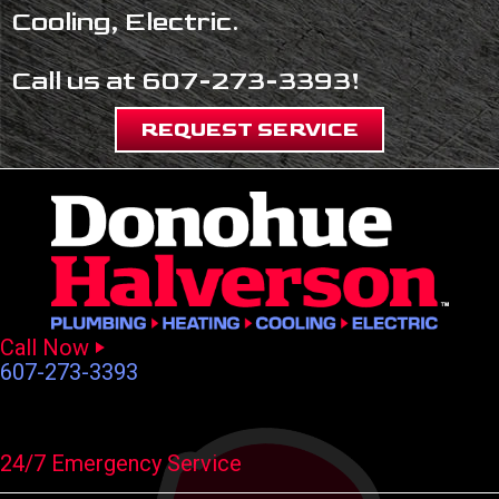
Cooling, Electric.
Call us at
607-273-3393
!
REQUEST SERVICE
Call Now
607-273-3393
24/7 Emergency Service