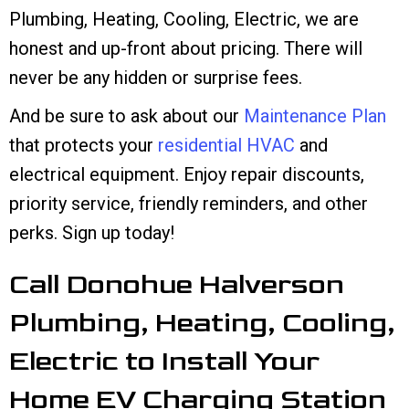
Plumbing, Heating, Cooling, Electric, we are
honest and up-front about pricing. There will
never be any hidden or surprise fees.
And be sure to ask about our
Maintenance Plan
that protects your
residential HVAC
and
electrical equipment. Enjoy repair discounts,
priority service, friendly reminders, and other
perks. Sign up today!
Call Donohue Halverson
Plumbing, Heating, Cooling,
Electric to Install Your
Home EV Charging Station