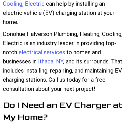
Cooling, Electric
can help by installing an
electric vehicle (EV) charging station at your
home.
Donohue Halverson Plumbing, Heating, Cooling,
Electric is an industry leader in providing top-
notch
electrical services
to homes and
businesses in
Ithaca, NY
, and its surrounds. That
includes installing, repairing, and maintaining EV
charging stations. Call us today for a free
consultation about your next project!
Do I Need an EV Charger at
My Home?