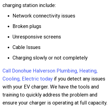
charging station include:
Network connectivity issues
Broken plugs
Unresponsive screens
Cable Issues
Charging slowly or not completely
Call Donohue Halverson Plumbing, Heating,
Cooling, Electric today
if you detect any issues
with your EV charger. We have the tools and
training to quickly address the problem and
ensure your charger is operating at full capacity.