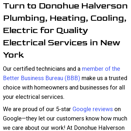
Turn to Donohue Halverson
Plumbing, Heating, Cooling,
Electric for Quality
Electrical Services in New
York
Our certified technicians and a
member of the
Better Business Bureau (BBB)
make us a trusted
choice with homeowners and businesses for all
your electrical services.
We are proud of our 5-star
Google reviews
on
Google—they let our customers know how much
we care about our work! At Donohue Halverson