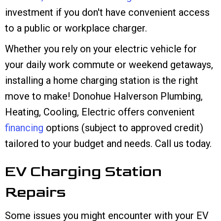
investment if you don't have convenient access
to a public or workplace charger.
Whether you rely on your electric vehicle for
your daily work commute or weekend getaways,
installing a home charging station is the right
move to make! Donohue Halverson Plumbing,
Heating, Cooling, Electric offers convenient
financing
options (subject to approved credit)
tailored to your budget and needs. Call us today.
EV Charging Station
Repairs
Some issues you might encounter with your EV