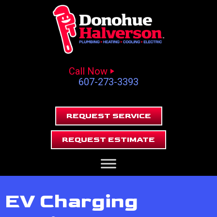
Call Now
607-273-3393
REQUEST SERVICE
REQUEST ESTIMATE
EV Charging