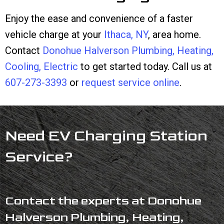
Enjoy the ease and convenience of a faster
vehicle charge at your
Ithaca, NY
, area home.
Contact
Donohue Halverson Plumbing, Heating,
Cooling, Electric
to get started today. Call us at
607-273-3393
or
request service online
.
Need EV Charging Station
Service?
Contact the experts at Donohue
Halverson Plumbing, Heating,