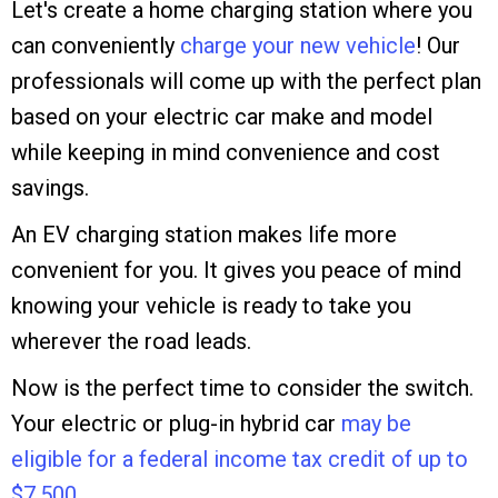
Let's create a home charging station where you
can conveniently
charge your new vehicle
! Our
professionals will come up with the perfect plan
based on your electric car make and model
while keeping in mind convenience and cost
savings.
An EV charging station makes life more
convenient for you. It gives you peace of mind
knowing your vehicle is ready to take you
wherever the road leads.
Now is the perfect time to consider the switch.
Your electric or plug-in hybrid car
may be
eligible for a federal income tax credit of up to
$7,500.