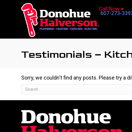
Call Now
607-273-339
Testimonials – Kitc
Sorry, we couldn't find any posts. Please try a d