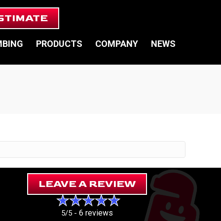
STIMATE
MBING
PRODUCTS
COMPANY
NEWS
LEAVE A REVIEW
6 reviews
5/5 -