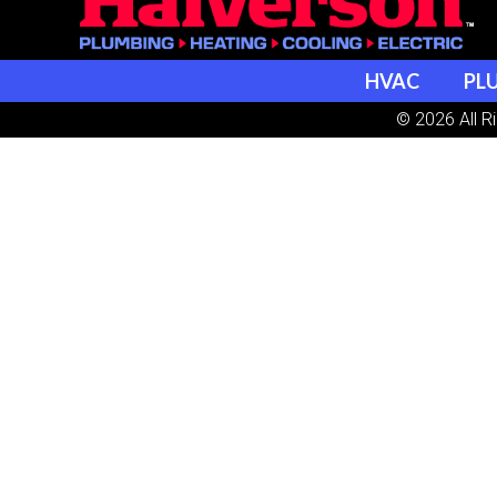
HVAC
PL
© 2026 All R