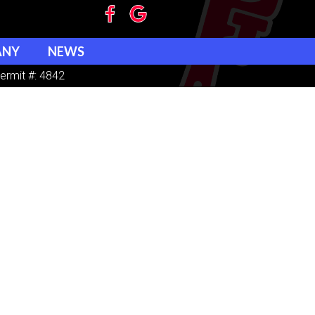
ANY
NEWS
ermit #: 4842