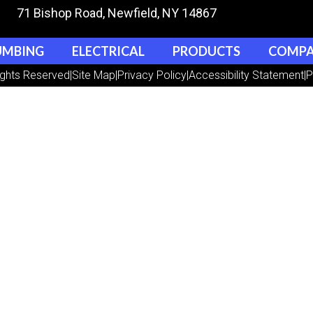
71 Bishop Road
, Newfield, NY 14867
UMBING
ELECTRICAL
PRODUCTS
COMP
ights Reserved
|
Site Map
|
Privacy Policy
|
Accessibility Statement
|
P