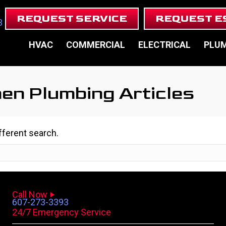
REQUEST SERVICE
REQUEST E
3
HVAC
COMMERCIAL
ELECTRICAL
PLU
hen Plumbing Articles
ifferent search.
Call Now
607-273-3393
24/7 Emergency Service