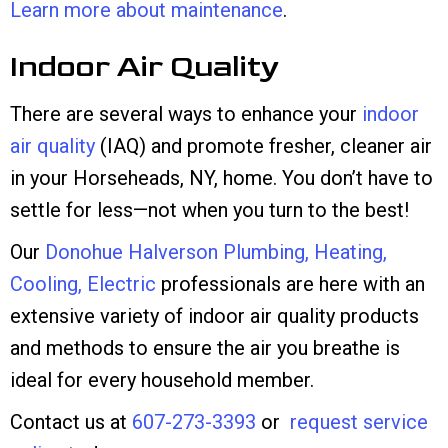
Learn more about maintenance
.
Indoor Air Quality
There are several ways to enhance your
indoor
air quality
(IAQ) and promote fresher, cleaner air
in your Horseheads, NY, home. You don’t have to
settle for less—not when you turn to the best!
Our
Donohue Halverson Plumbing, Heating,
Cooling, Electric
professionals are here with an
extensive variety of indoor air quality products
and methods to ensure the air you breathe is
ideal for every household member.
Contact us at
607-273-3393
or
request service