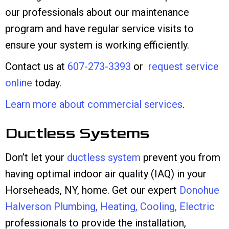
our professionals about our maintenance
program and have regular service visits to
ensure your system is working efficiently.
Contact us at
607-273-3393
or
request service
online
today.
Learn more about commercial services
.
Ductless Systems
Don’t let your
ductless system
prevent you from
having optimal indoor air quality (IAQ) in your
Horseheads, NY, home. Get our expert
Donohue
Halverson Plumbing, Heating, Cooling, Electric
professionals to provide the installation,