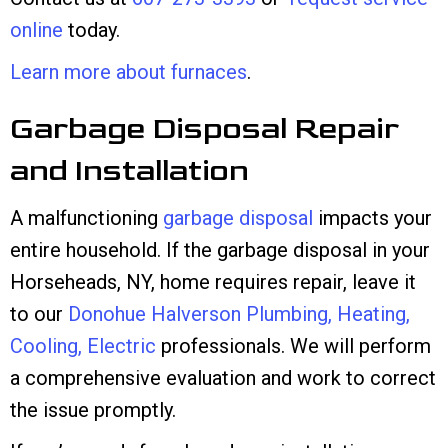
online
today.
Learn more about furnaces
.
Garbage Disposal Repair
and Installation
A malfunctioning
garbage disposal
impacts your
entire household. If the garbage disposal in your
Horseheads, NY, home requires repair, leave it
to our
Donohue Halverson Plumbing, Heating,
Cooling, Electric
professionals. We will perform
a comprehensive evaluation and work to correct
the issue promptly.