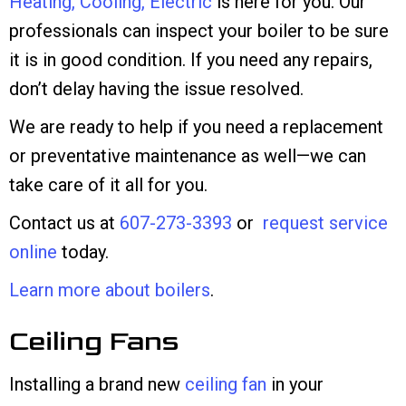
Heating, Cooling, Electric
is here for you. Our
professionals can inspect your boiler to be sure
it is in good condition. If you need any repairs,
don’t delay having the issue resolved.
We are ready to help if you need a replacement
or preventative maintenance as well—we can
take care of it all for you.
Contact us at
607-273-3393
or
request service
online
today.
Learn more about boilers
.
Ceiling Fans
Installing a brand new
ceiling fan
in your