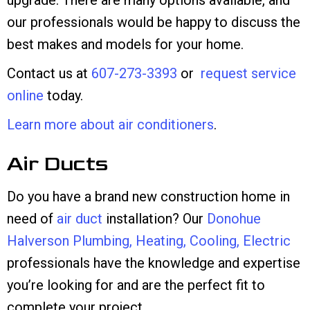
upgrade. There are many options available, and
our professionals would be happy to discuss the
best makes and models for your home.
Contact us at
607-273-3393
or
request service
online
today.
Learn more about air conditioners
.
Air Ducts
Do you have a brand new construction home in
need of
air duct
installation? Our
Donohue
Halverson Plumbing, Heating, Cooling, Electric
professionals have the knowledge and expertise
you’re looking for and are the perfect fit to
complete your project.