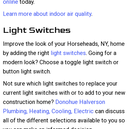
online
today.
Learn more about indoor air quality
.
Light Switches
Improve the look of your Horseheads, NY, home
by adding the right
light switches
. Going for a
modern look? Choose a toggle light switch or
button light switch.
Not sure which light switches to replace your
current light switches with or to add to your new
construction home?
Donohue Halverson
Plumbing, Heating, Cooling, Electric
can discuss
all of the different selections available to you so