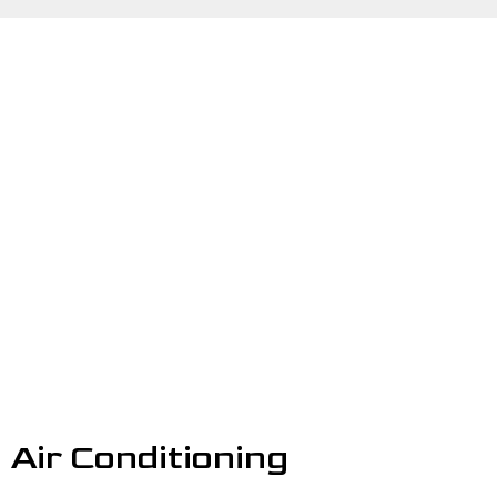
Air Conditioning