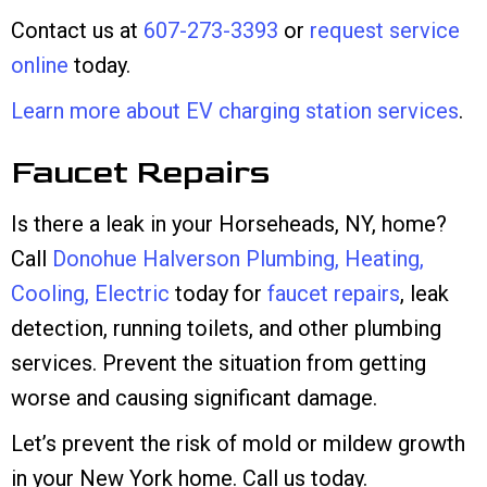
Contact us at
607-273-3393
or
request service
online
today.
Learn more about EV charging station services
.
Faucet Repairs
Is there a leak in your Horseheads, NY, home?
Call
Donohue Halverson Plumbing, Heating,
Cooling, Electric
today for
faucet repairs
, leak
detection, running toilets, and other plumbing
services. Prevent the situation from getting
worse and causing significant damage.
Let’s prevent the risk of mold or mildew growth
in your New York home. Call us today.