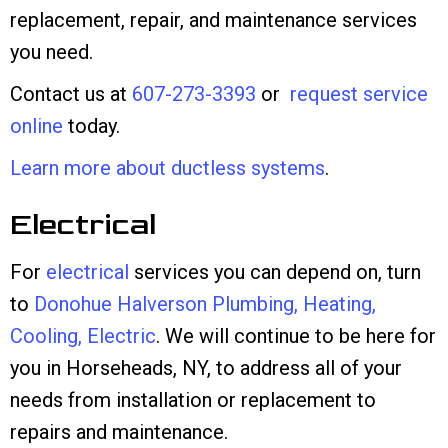
replacement, repair, and maintenance services
you need.
Contact us at
607-273-3393
or
request service
online
today.
Learn more about ductless systems
.
Electrical
For
electrical
services you can depend on, turn
to
Donohue Halverson Plumbing, Heating,
Cooling, Electric
. We will continue to be here for
you in Horseheads, NY, to address all of your
needs from installation or replacement to
repairs and maintenance.