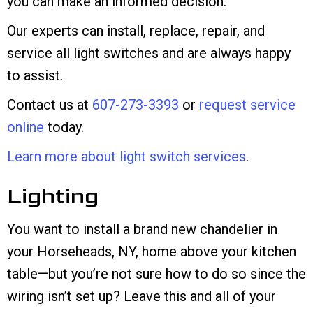
you can make an informed decision.
Our experts can install, replace, repair, and
service all light switches and are always happy
to assist.
Contact us at
607-273-3393
or
request service
online
today.
Learn more about light switch services
.
Lighting
You want to install a brand new chandelier in
your Horseheads, NY, home above your kitchen
table—but you’re not sure how to do so since the
wiring isn’t set up? Leave this and all of your