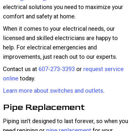
electrical solutions you need to maximize your
comfort and safety at home.
When it comes to your electrical needs, our
licensed and skilled electricians are happy to
help. For electrical emergencies and
improvements, just reach out to our experts.
Contact us at
607-273-3393
or
request service
online
today.
Learn more about switches and outlets
.
Pipe Replacement
Piping isn’t designed to last forever, so when you
need repiping or
pipe replacement
for your