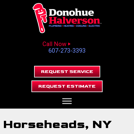
Call Now
607-273-3393
REQUEST SERVICE
REQUEST ESTIMATE
Horseheads, NY