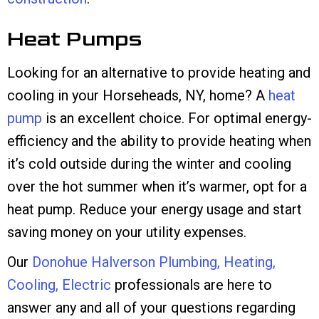
Heat Pumps
Looking for an alternative to provide heating and
cooling in your Horseheads, NY, home? A
heat
pump
is an excellent choice. For optimal energy-
efficiency and the ability to provide heating when
it’s cold outside during the winter and cooling
over the hot summer when it’s warmer, opt for a
heat pump. Reduce your energy usage and start
saving money on your utility expenses.
Our
Donohue Halverson Plumbing, Heating,
Cooling, Electric
professionals are here to
answer any and all of your questions regarding