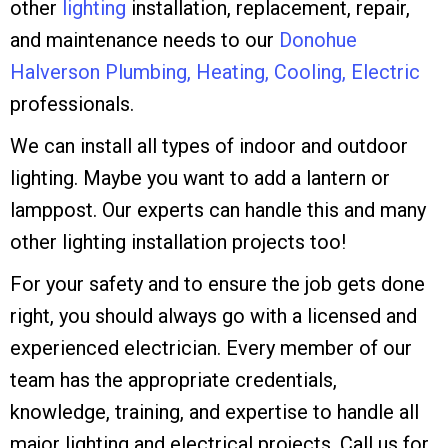
other
lighting
installation, replacement, repair,
and maintenance needs to our
Donohue
Halverson Plumbing, Heating, Cooling, Electric
professionals.
We can install all types of indoor and outdoor
lighting. Maybe you want to add a lantern or
lamppost. Our experts can handle this and many
other lighting installation projects too!
For your safety and to ensure the job gets done
right, you should always go with a licensed and
experienced electrician. Every member of our
team has the appropriate credentials,
knowledge, training, and expertise to handle all
major lighting and electrical projects. Call us for