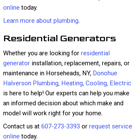
online
today.
Learn more about plumbing
.
Residential Generators
Whether you are looking for
residential
generator
installation, replacement, repairs, or
maintenance in Horseheads, NY,
Donohue
Halverson Plumbing, Heating, Cooling, Electric
is here to help! Our experts can help you make
an informed decision about which make and
model will work right for your home.
Contact us at
607-273-3393
or
request service
online
today.