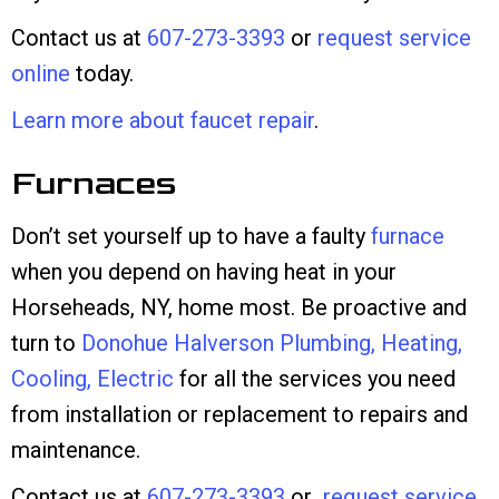
Contact us at
607-273-3393
or
request service
online
today.
Learn more about faucet repair
.
Furnaces
Don’t set yourself up to have a faulty
furnace
when you depend on having heat in your
Horseheads, NY, home most. Be proactive and
turn to
Donohue Halverson Plumbing, Heating,
Cooling, Electric
for all the services you need
from installation or replacement to repairs and
maintenance.
Contact us at
607-273-3393
or
request service