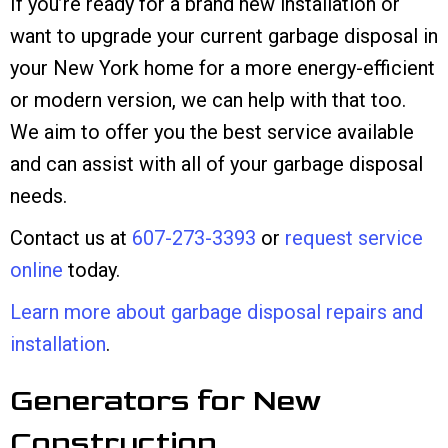
If you’re ready for a brand new installation or
want to upgrade your current garbage disposal in
your New York home for a more energy-efficient
or modern version, we can help with that too.
We aim to offer you the best service available
and can assist with all of your garbage disposal
needs.
Contact us at
607-273-3393
or
request service
online
today.
Learn more about garbage disposal repairs and
installation
.
Generators for New
Construction