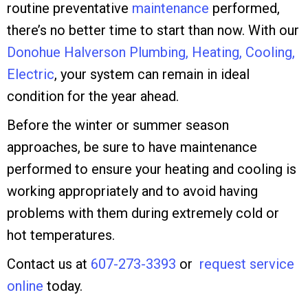
routine preventative
maintenance
performed,
there’s no better time to start than now. With our
Donohue Halverson Plumbing, Heating, Cooling,
Electric
, your system can remain in ideal
condition for the year ahead.
Before the winter or summer season
approaches, be sure to have maintenance
performed to ensure your heating and cooling is
working appropriately and to avoid having
problems with them during extremely cold or
hot temperatures.
Contact us at
607-273-3393
or
request service
online
today.