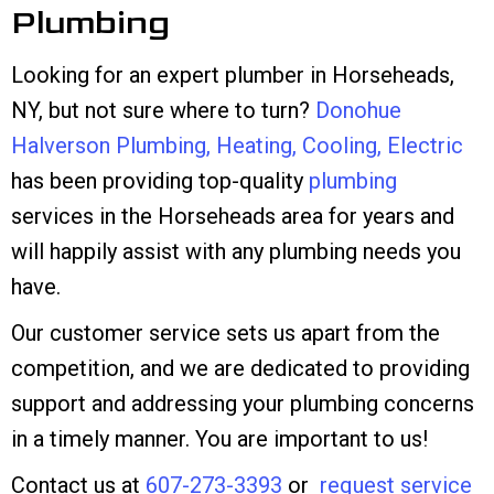
Plumbing
Looking for an expert plumber in Horseheads,
NY, but not sure where to turn?
Donohue
Halverson Plumbing, Heating, Cooling, Electric
has been providing top-quality
plumbing
services in the Horseheads area for years and
will happily assist with any plumbing needs you
have.
Our customer service sets us apart from the
competition, and we are dedicated to providing
support and addressing your plumbing concerns
in a timely manner. You are important to us!
Contact us at
607-273-3393
or
request service