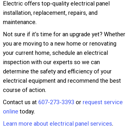
Electric offers top-quality electrical panel
installation, replacement, repairs, and
maintenance.
Not sure if it’s time for an upgrade yet? Whether
you are moving to a new home or renovating
your current home, schedule an electrical
inspection with our experts so we can
determine the safety and efficiency of your
electrical equipment and recommend the best
course of action.
Contact us at
607-273-3393
or
request service
online
today.
Learn more about electrical panel services
.