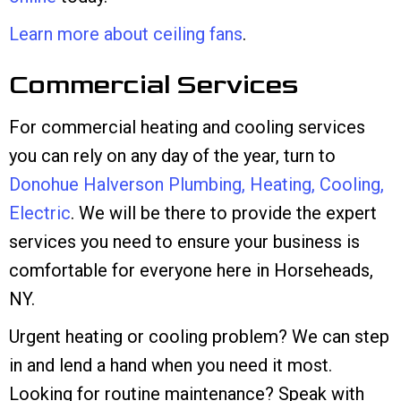
Learn more about ceiling fans
.
Commercial Services
For commercial heating and cooling services
you can rely on any day of the year, turn to
Donohue Halverson Plumbing, Heating, Cooling,
Electric
. We will be there to provide the expert
services you need to ensure your business is
comfortable for everyone here in Horseheads,
NY.
Urgent heating or cooling problem? We can step
in and lend a hand when you need it most.
Looking for routine maintenance? Speak with