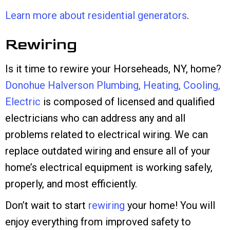
Learn more about residential generators
.
Rewiring
Is it time to rewire your Horseheads, NY, home?
Donohue Halverson Plumbing, Heating, Cooling,
Electric
is composed of licensed and qualified
electricians who can address any and all
problems related to electrical wiring. We can
replace outdated wiring and ensure all of your
home’s electrical equipment is working safely,
properly, and most efficiently.
Don’t wait to start
rewiring
your home! You will
enjoy everything from improved safety to