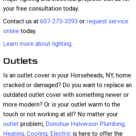
your free consultation today.
Contact us at
607-273-3393
or
request service
online
today.
Learn more about lighting
.
Outlets
Is an outlet cover in your Horseheads, NY, home
cracked or damaged? Do you want to replace an
outdated outlet cover with something newer or
more modern? Or is your outlet warm to the
touch or not working at all? No matter your
outlet
problem,
Donohue Halverson Plumbing,
Heating, Cooling, Electric
is here to offer the