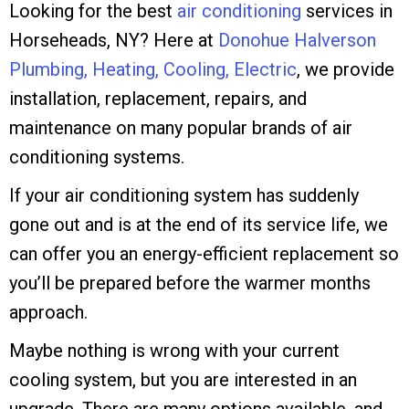
Looking for the best
air conditioning
services in
Horseheads, NY? Here at
Donohue Halverson
Plumbing, Heating, Cooling, Electric
, we provide
installation, replacement, repairs, and
maintenance on many popular brands of air
conditioning systems.
If your air conditioning system has suddenly
gone out and is at the end of its service life, we
can offer you an energy-efficient replacement so
you’ll be prepared before the warmer months
approach.
Maybe nothing is wrong with your current
cooling system, but you are interested in an