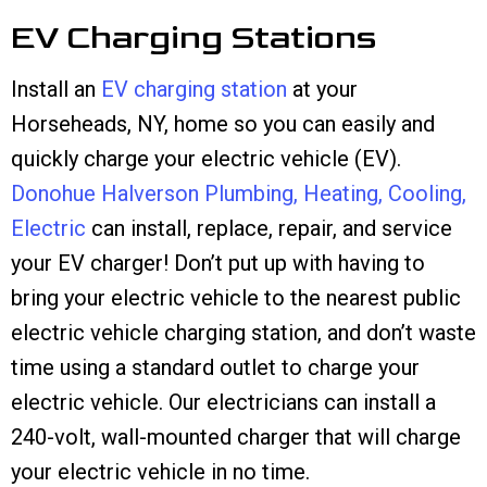
EV Charging Stations
Install an
EV charging station
at your
Horseheads, NY, home so you can easily and
quickly charge your electric vehicle (EV).
Donohue Halverson Plumbing, Heating, Cooling,
Electric
can install, replace, repair, and service
your EV charger! Don’t put up with having to
bring your electric vehicle to the nearest public
electric vehicle charging station, and don’t waste
time using a standard outlet to charge your
electric vehicle. Our electricians can install a
240-volt, wall-mounted charger that will charge
your electric vehicle in no time.