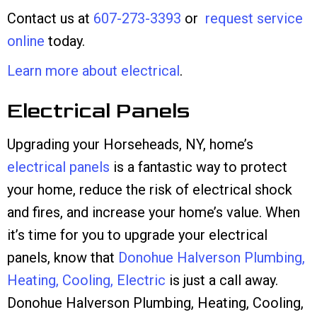
Contact us at
607-273-3393
or
request service
online
today.
Learn more about electrical
.
Electrical Panels
Upgrading your Horseheads, NY, home’s
electrical panels
is a fantastic way to protect
your home, reduce the risk of electrical shock
and fires, and increase your home’s value. When
it’s time for you to upgrade your electrical
panels, know that
Donohue Halverson Plumbing,
Heating, Cooling, Electric
is just a call away.
Donohue Halverson Plumbing, Heating, Cooling,