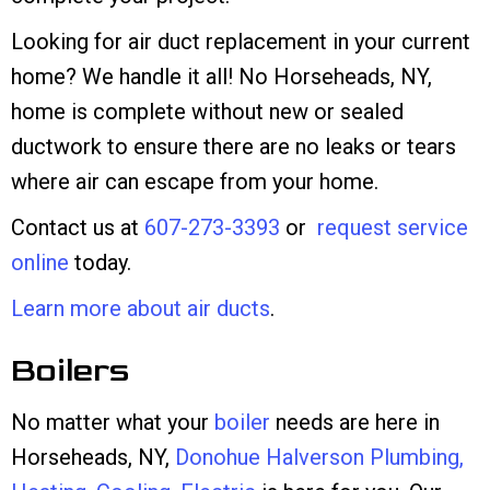
Looking for air duct replacement in your current
home? We handle it all! No Horseheads, NY,
home is complete without new or sealed
ductwork to ensure there are no leaks or tears
where air can escape from your home.
Contact us at
607-273-3393
or
request service
online
today.
Learn more about air ducts
.
Boilers
No matter what your
boiler
needs are here in
Horseheads, NY,
Donohue Halverson Plumbing,