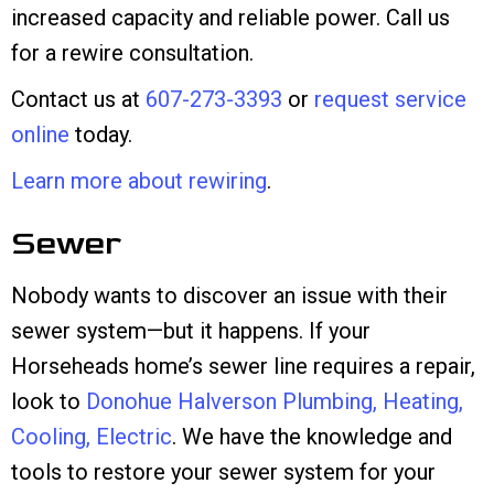
increased capacity and reliable power. Call us
for a rewire consultation.
Contact us at
607-273-3393
or
request service
online
today.
Learn more about rewiring
.
Sewer
Nobody wants to discover an issue with their
sewer system—but it happens. If your
Horseheads home’s sewer line requires a repair,
look to
Donohue Halverson Plumbing, Heating,
Cooling, Electric
. We have the knowledge and
tools to restore your sewer system for your