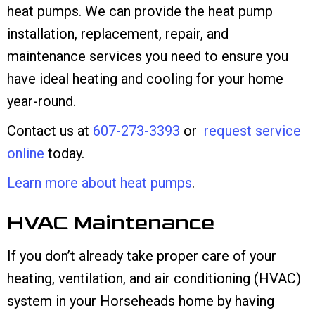
heat pumps. We can provide the heat pump
installation, replacement, repair, and
maintenance services you need to ensure you
have ideal heating and cooling for your home
year-round.
Contact us at
607-273-3393
or
request service
online
today.
Learn more about heat pumps
.
HVAC Maintenance
If you don’t already take proper care of your
heating, ventilation, and air conditioning (HVAC)
system in your Horseheads home by having