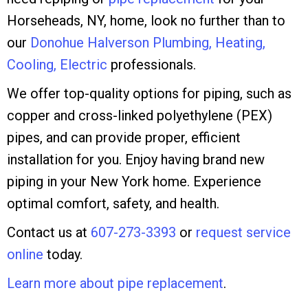
Horseheads, NY, home, look no further than to
our
Donohue Halverson Plumbing, Heating,
Cooling, Electric
professionals.
We offer top-quality options for piping, such as
copper and cross-linked polyethylene (PEX)
pipes, and can provide proper, efficient
installation for you. Enjoy having brand new
piping in your New York home. Experience
optimal comfort, safety, and health.
Contact us at
607-273-3393
or
request service
online
today.
Learn more about pipe replacement
.