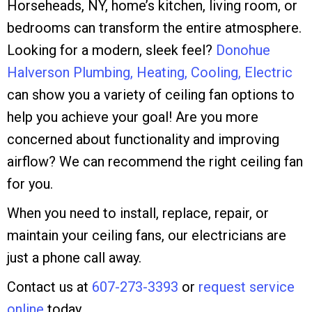
Horseheads, NY, home’s kitchen, living room, or
bedrooms can transform the entire atmosphere.
Looking for a modern, sleek feel?
Donohue
Halverson Plumbing, Heating, Cooling, Electric
can show you a variety of ceiling fan options to
help you achieve your goal! Are you more
concerned about functionality and improving
airflow? We can recommend the right ceiling fan
for you.
When you need to install, replace, repair, or
maintain your ceiling fans, our electricians are
just a phone call away.
Contact us at
607-273-3393
or
request service
online
today.