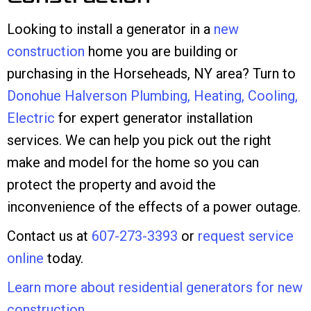
Looking to install a generator in a
new
construction
home you are building or
purchasing in the Horseheads, NY area? Turn to
Donohue Halverson Plumbing, Heating, Cooling,
Electric
for expert generator installation
services. We can help you pick out the right
make and model for the home so you can
protect the property and avoid the
inconvenience of the effects of a power outage.
Contact us at
607-273-3393
or
request service
online
today.
Learn more about residential generators for new
construction
.