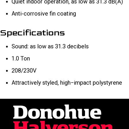
Quiet indoor operation, as low as 31.3 dB(A)
Anti-corrosive fin coating
Specifications
Sound: as low as 31.3 decibels
1.0 Ton
208/230V
Attractively styled, high−impact polystyrene