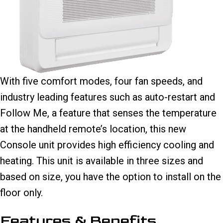
With five comfort modes, four fan speeds, and
industry leading features such as auto-restart and
Follow Me, a feature that senses the temperature
at the handheld remote’s location, this new
Console unit provides high efficiency cooling and
heating. This unit is available in three sizes and
based on size, you have the option to install on the
floor only.
Features & Benefits