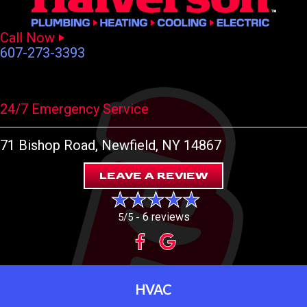
Call Now
607-273-3393
24/7 Emergency Service
71 Bishop Road
, Newfield, NY 14867
LEAVE A REVIEW
6 reviews
5/5 -
HVAC