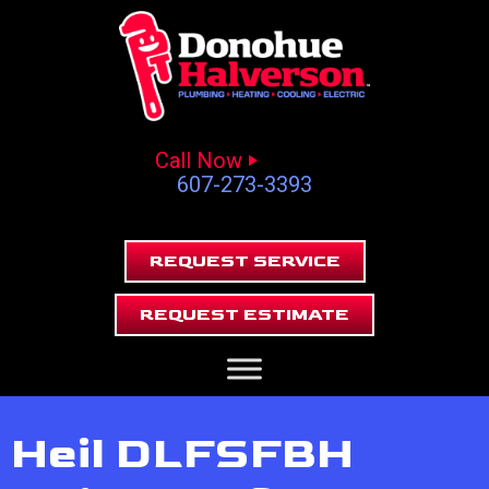
Call Now
607-273-3393
REQUEST SERVICE
REQUEST ESTIMATE
Heil DLFSFBH