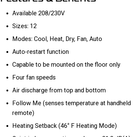
Available 208/230V
Sizes: 12
Modes: Cool, Heat, Dry, Fan, Auto
Auto-restart function
Capable to be mounted on the floor only
Four fan speeds
Air discharge from top and bottom
Follow Me (senses temperature at handheld
remote)
Heating Setback (46° F Heating Mode)