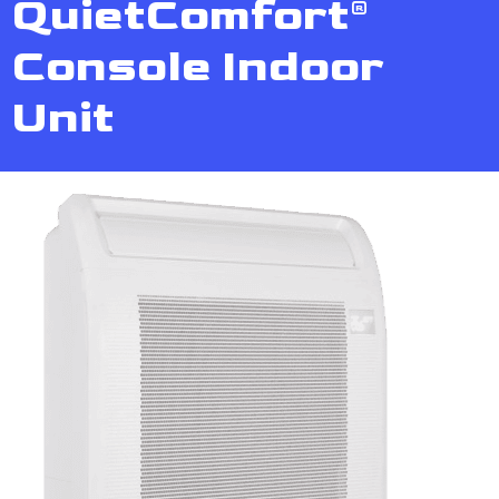
QuietComfort®
Console Indoor
Unit