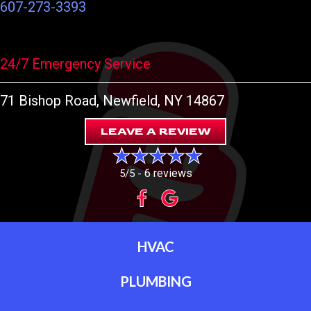
607-273-3393
24/7 Emergency Service
71 Bishop Road
, Newfield, NY 14867
LEAVE A REVIEW
6 reviews
5/5 -
HVAC
PLUMBING