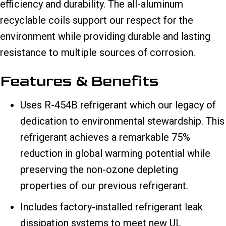
efficiency and durability. The all-aluminum
recyclable coils support our respect for the
environment while providing durable and lasting
resistance to multiple sources of corrosion.
Features & Benefits
Uses R-454B refrigerant which our legacy of
dedication to environmental stewardship. This
refrigerant achieves a remarkable 75%
reduction in global warming potential while
preserving the non-ozone depleting
properties of our previous refrigerant.
Includes factory-installed refrigerant leak
dissipation systems to meet new UL