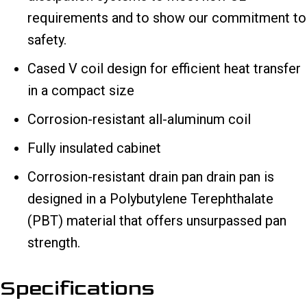
requirements and to show our commitment to
safety.
Cased V coil design for efficient heat transfer
in a compact size
Corrosion-resistant all-aluminum coil
Fully insulated cabinet
Corrosion-resistant drain pan drain pan is
designed in a Polybutylene Terephthalate
(PBT) material that offers unsurpassed pan
strength.
Specifications