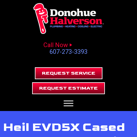
Call Now
607-273-3393
REQUEST SERVICE
REQUEST ESTIMATE
Heil EVD5X Cased