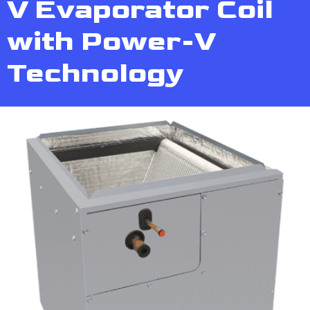
V Evaporator Coil
with Power-V
Technology