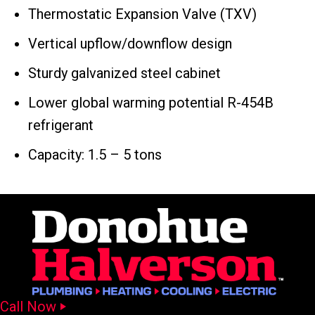
Thermostatic Expansion Valve (TXV)
Vertical upflow/downflow design
Sturdy galvanized steel cabinet
Lower global warming potential R-454B
refrigerant
Capacity: 1.5 – 5 tons
Call Now