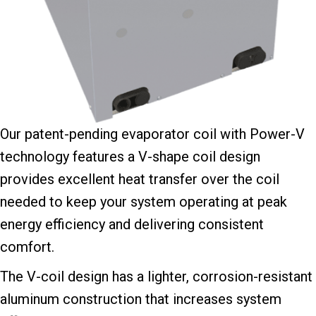
Our patent-pending evaporator coil with Power-V
technology features a V-shape coil design
provides excellent heat transfer over the coil
needed to keep your system operating at peak
energy efficiency and delivering consistent
comfort.
The V-coil design has a lighter, corrosion-resistant
aluminum construction that increases system