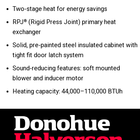
Two-stage heat for energy savings
RPJ
(Rigid Press Joint) primary heat
®
exchanger
Solid, pre-painted steel insulated cabinet with
tight fit door latch system
Sound-reducing features: soft mounted
blower and inducer motor
Heating capacity: 44,000–110,000 BTUh