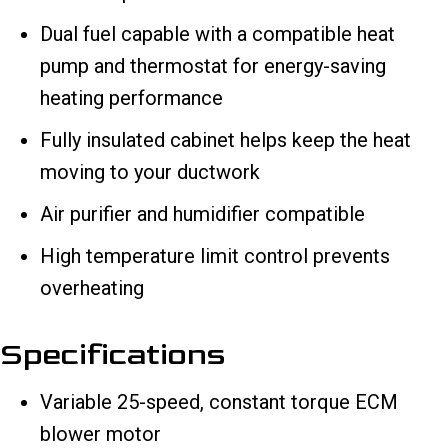
Dual fuel capable with a compatible heat
pump and thermostat for energy-saving
heating performance
Fully insulated cabinet helps keep the heat
moving to your ductwork
Air purifier and humidifier compatible
High temperature limit control prevents
overheating
Specifications
Variable 25-speed, constant torque ECM
blower motor