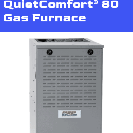
QuietComfort® 80
Gas Furnace