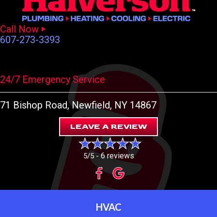
Call Now
607-273-3393
24/7 Emergency Service
71 Bishop Road
, Newfield, NY 14867
LEAVE A REVIEW
6 reviews
5/5 -
HVAC