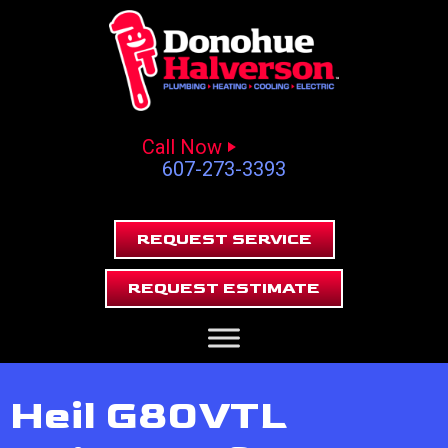
Call Now
607-273-3393
REQUEST SERVICE
REQUEST ESTIMATE
Heil G80VTL