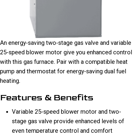
An energy-saving two-stage gas valve and variable
25-speed blower motor give you enhanced control
with this gas furnace. Pair with a compatible heat
pump and thermostat for energy-saving dual fuel
heating.
Features & Benefits
Variable 25-speed blower motor and two-
stage gas valve provide enhanced levels of
even temperature control and comfort