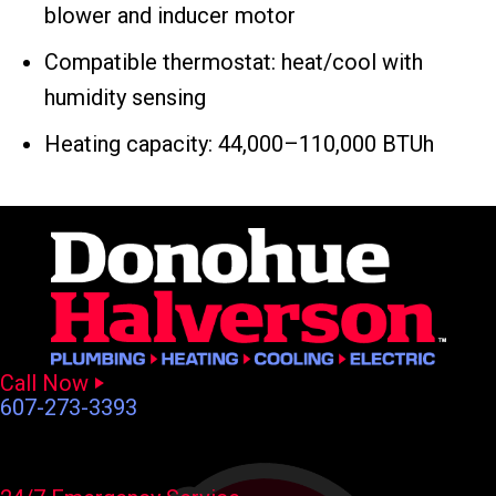
blower and inducer motor
Compatible thermostat: heat/cool with
humidity sensing
Heating capacity: 44,000–110,000 BTUh
Call Now
607-273-3393