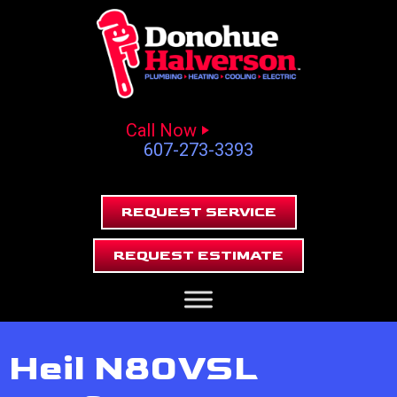
Call Now
607-273-3393
REQUEST SERVICE
REQUEST ESTIMATE
Heil N80VSL