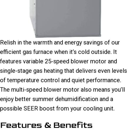
Relish in the warmth and energy savings of our
efficient gas furnace when it’s cold outside. It
features variable 25-speed blower motor and
single-stage gas heating that delivers even levels
of temperature control and quiet performance.
The multi-speed blower motor also means you’ll
enjoy better summer dehumidification and a
possible SEER boost from your cooling unit.
Features & Benefits