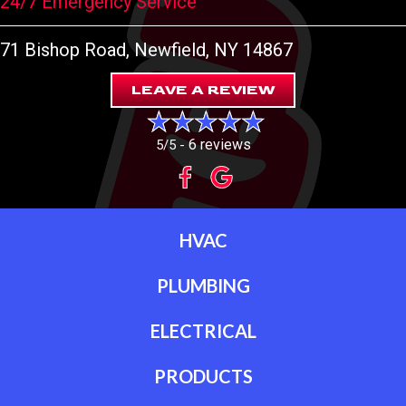
24/7 Emergency Service
71 Bishop Road
, Newfield, NY 14867
LEAVE A REVIEW
6 reviews
5/5 -
HVAC
PLUMBING
ELECTRICAL
PRODUCTS