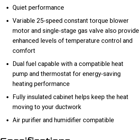
Quiet performance
Variable 25-speed constant torque blower
motor and single-stage gas valve also provide
enhanced levels of temperature control and
comfort
Dual fuel capable with a compatible heat
pump and thermostat for energy-saving
heating performance
Fully insulated cabinet helps keep the heat
moving to your ductwork
Air purifier and humidifier compatible