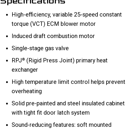
Specifications
High-efficiency, variable 25-speed constant
torque (VCT) ECM blower motor
Induced draft combustion motor
Single-stage gas valve
RPJ
(Rigid Press Joint) primary heat
®
exchanger
High temperature limit control helps prevent
overheating
Solid pre-painted and steel insulated cabinet
with tight fit door latch system
Sound-reducing features: soft mounted