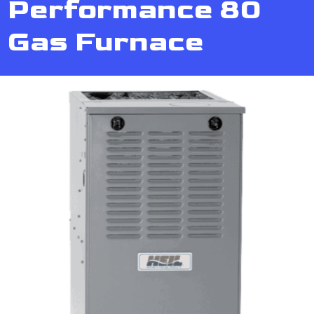
Performance 80
Gas Furnace