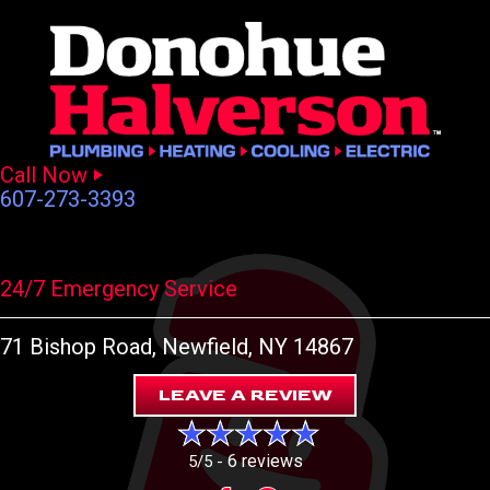
Call Now
607-273-3393
24/7 Emergency Service
71 Bishop Road
, Newfield, NY 14867
LEAVE A REVIEW
6 reviews
5/5 -