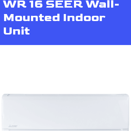
WR 16 SEER Wall-
Mounted Indoor
Unit