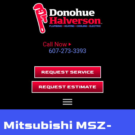
Call Now
607-273-3393
REQUEST SERVICE
REQUEST ESTIMATE
Mitsubishi MSZ-