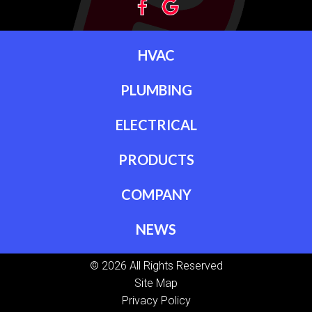
HVAC
PLUMBING
ELECTRICAL
PRODUCTS
COMPANY
NEWS
© 2026 All Rights Reserved
Site Map
Privacy Policy