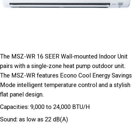
The MSZ-WR 16 SEER Wall-mounted Indoor Unit
pairs with a single-zone heat pump outdoor unit.
The MSZ-WR features Econo Cool Energy Savings
Mode intelligent temperature control and a stylish
flat panel design.
Capacities: 9,000 to 24,000 BTU/H
Sound: as low as 22 dB(A)