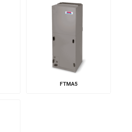
FTMA5