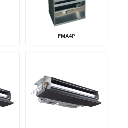
FMA4P