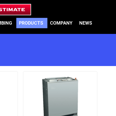
STIMATE
MBING
PRODUCTS
COMPANY
NEWS