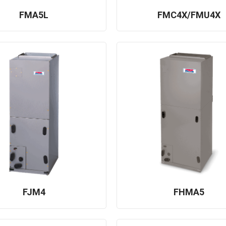
FMA5L
FMC4X/FMU4X
FJM4
FHMA5