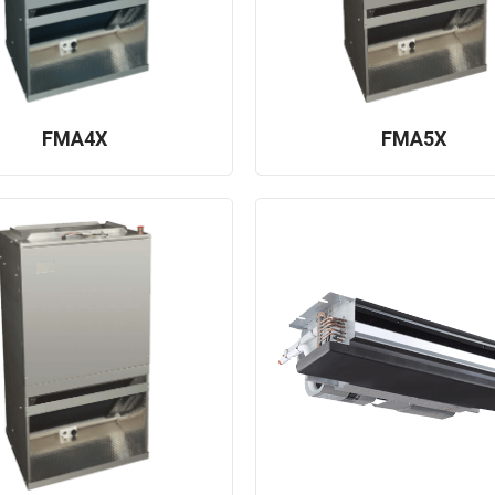
FMA4X
FMA5X