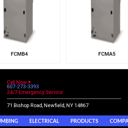
FCMB4
FCMA5
Call Now
607-273-3393
24/7 Emergency Service
71 Bishop Road
, Newfield, NY 14867
UMBING
ELECTRICAL
PRODUCTS
COMP