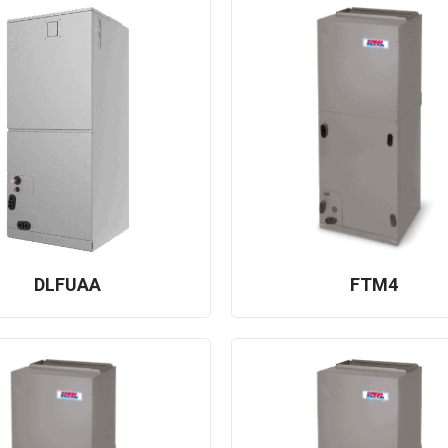
DLFUAA
FTM4