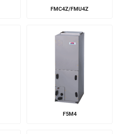
FMC4Z/FMU4Z
F5M4