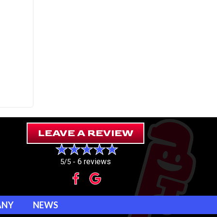
LEAVE A REVIEW
6 reviews
5/5 -
ANY
NEWS