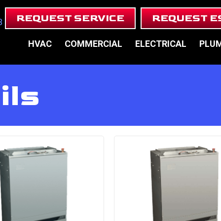
REQUEST SERVICE
REQUEST E
3
HVAC
COMMERCIAL
ELECTRICAL
PLU
ils