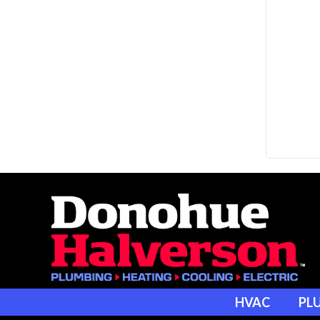
HVAC
PL