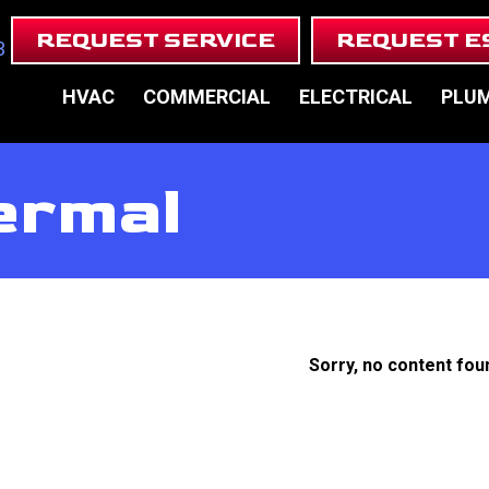
REQUEST SERVICE
REQUEST E
3
HVAC
COMMERCIAL
ELECTRICAL
PLU
ermal
Sorry, no content fou