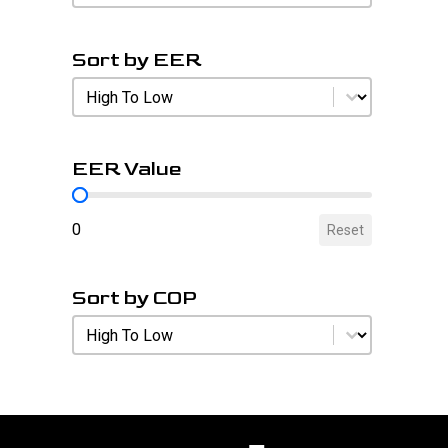
Sort by EER
Sort by EER
Sort by EER
EER Value
EER Value
0
Reset
Sort by COP
Sort by COP
Sort by COP