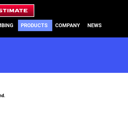
STIMATE
MBING
PRODUCTS
COMPANY
NEWS
nd.