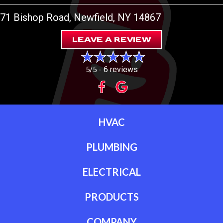
71 Bishop Road
, Newfield, NY 14867
LEAVE A REVIEW
6 reviews
5/5 -
HVAC
PLUMBING
ELECTRICAL
PRODUCTS
COMPANY