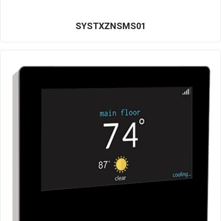
SYSTXZNSMS01