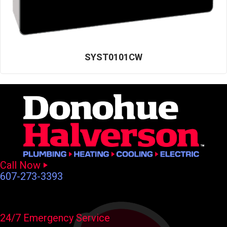
SYST0101CW
Call Now
607-273-3393
24/7 Emergency Service