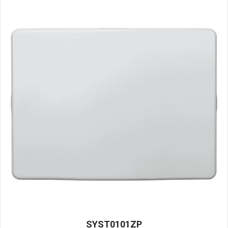
SYST0101ZP