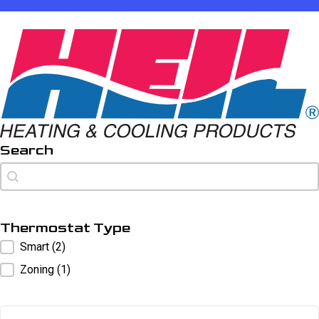
Search
Search
Search
Thermostat Type
Thermostat Type
Smart
(2)
Zoning
(1)