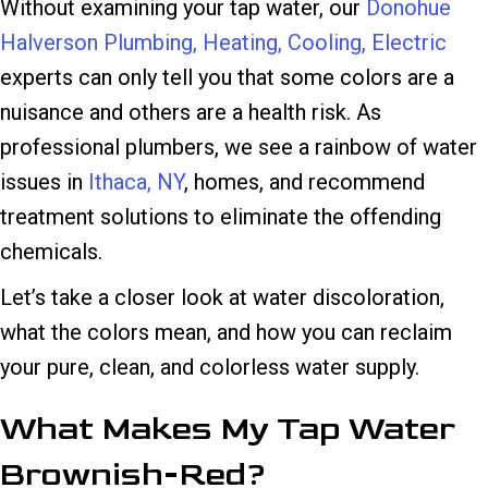
Without examining your tap water, our
Donohue
Halverson Plumbing, Heating, Cooling, Electric
experts can only tell you that some colors are a
nuisance and others are a health risk. As
professional plumbers, we see a rainbow of water
issues in
Ithaca, NY
, homes, and recommend
treatment solutions to eliminate the offending
chemicals.
Let’s take a closer look at water discoloration,
what the colors mean, and how you can reclaim
your pure, clean, and colorless water supply.
What Makes My Tap Water
Brownish-Red?