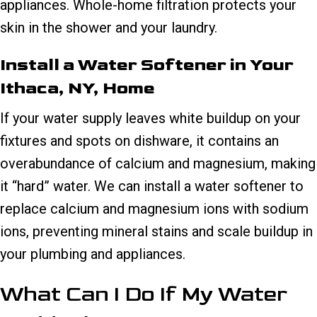
appliances. Whole-home filtration protects your
skin in the shower and your laundry.
Install a Water Softener in Your
Ithaca, NY
, Home
If your water supply leaves white buildup on your
fixtures and spots on dishware, it contains an
overabundance of calcium and magnesium, making
it “hard” water. We can install a water softener to
replace calcium and magnesium ions with sodium
ions, preventing mineral stains and scale buildup in
your plumbing and appliances.
What Can I Do If My Water