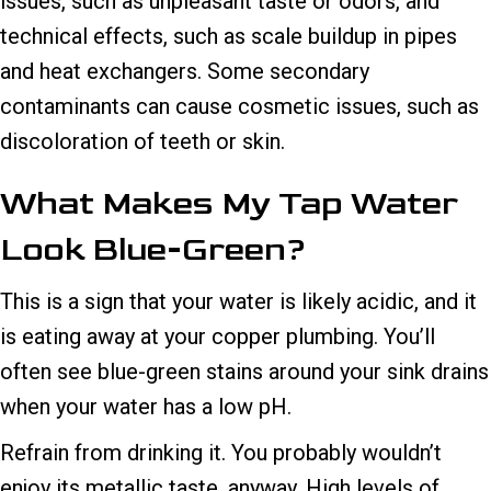
issues, such as unpleasant taste or odors, and
technical effects, such as scale buildup in pipes
and heat exchangers. Some secondary
contaminants can cause cosmetic issues, such as
discoloration of teeth or skin.
What Makes My Tap Water
Look Blue-Green?
This is a sign that your water is likely acidic, and it
is eating away at your copper plumbing. You’ll
often see blue-green stains around your sink drains
when your water has a low pH.
Refrain from drinking it. You probably wouldn’t
enjoy its metallic taste, anyway. High levels of