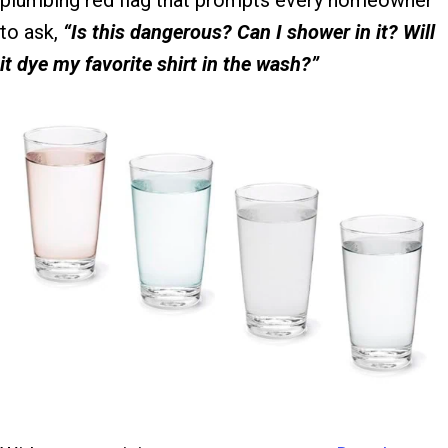
plumbing red flag that prompts every homeowner
to ask,
“Is this dangerous? Can I shower in it? Will
it dye my favorite shirt in the wash?”