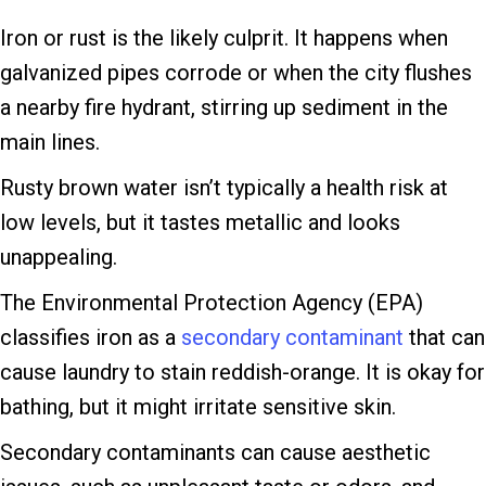
Iron or rust is the likely culprit. It happens when
galvanized pipes corrode or when the city flushes
a nearby fire hydrant, stirring up sediment in the
main lines.
Rusty brown water isn’t typically a health risk at
low levels, but it tastes metallic and looks
unappealing.
The Environmental Protection Agency (EPA)
classifies iron as a
secondary contaminant
that can
cause laundry to stain reddish-orange. It is okay for
bathing, but it might irritate sensitive skin.
Secondary contaminants can cause aesthetic