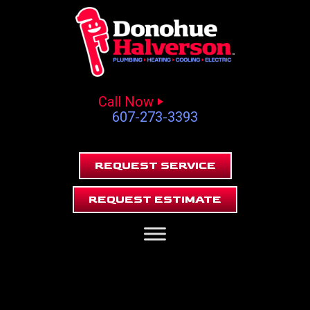
Call Now
607-273-3393
REQUEST SERVICE
REQUEST ESTIMATE