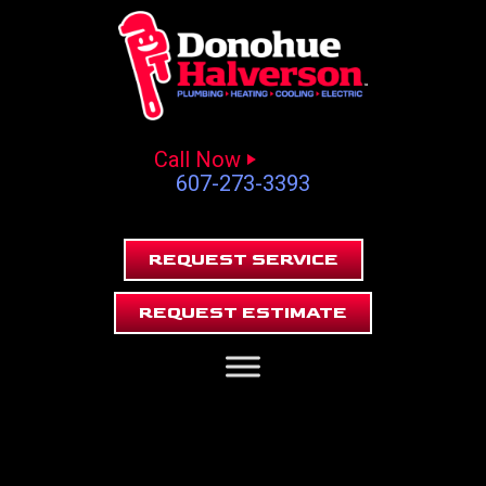
Call Now
607-273-3393
REQUEST SERVICE
REQUEST ESTIMATE