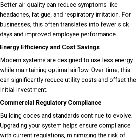
Better air quality can reduce symptoms like
headaches, fatigue, and respiratory irritation. For
businesses, this often translates into fewer sick
days and improved employee performance.
Energy Efficiency and Cost Savings
Modern systems are designed to use less energy
while maintaining optimal airflow. Over time, this
can significantly reduce utility costs and offset the
initial investment.
Commercial Regulatory Compliance
Building codes and standards continue to evolve.
Upgrading your system helps ensure compliance
with current regulations, minimizing the risk of