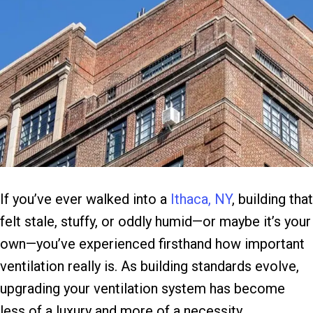
If you’ve ever walked into a
Ithaca, NY
, building that
felt stale, stuffy, or oddly humid—or maybe it’s your
own—you’ve experienced firsthand how important
ventilation really is. As building standards evolve,
upgrading your ventilation system has become
less of a luxury and more of a necessity.