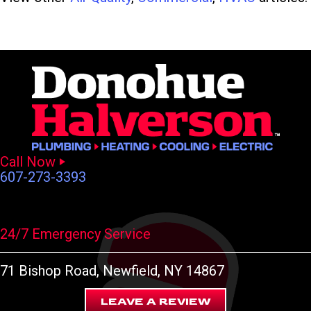
Call Now
607-273-3393
24/7 Emergency Service
71 Bishop Road
, Newfield, NY 14867
LEAVE A REVIEW