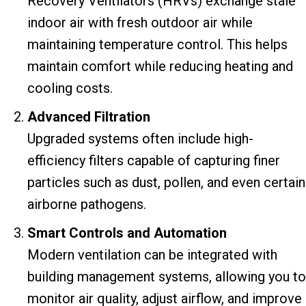
Recovery Ventilators (HRVs) exchange stale
indoor air with fresh outdoor air while
maintaining temperature control. This helps
maintain comfort while reducing heating and
cooling costs.
Advanced Filtration
Upgraded systems often include high-
efficiency filters capable of capturing finer
particles such as dust, pollen, and even certain
airborne pathogens.
Smart Controls and Automation
Modern ventilation can be integrated with
building management systems, allowing you to
monitor air quality, adjust airflow, and improve