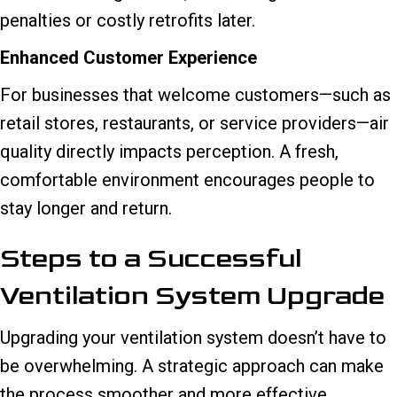
penalties or costly retrofits later.
Enhanced Customer Experience
For businesses that welcome customers—such as
retail stores, restaurants, or service providers—air
quality directly impacts perception. A fresh,
comfortable environment encourages people to
stay longer and return.
Steps to a Successful
Ventilation System Upgrade
Upgrading your ventilation system doesn’t have to
be overwhelming. A strategic approach can make
the process smoother and more effective.