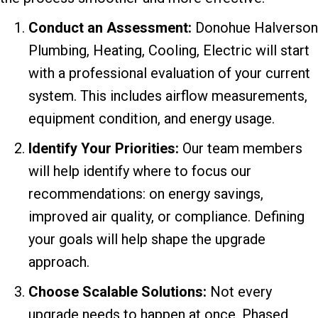
Conduct an Assessment:
Donohue Halverson
Plumbing, Heating, Cooling, Electric will start
with a professional evaluation of your current
system. This includes airflow measurements,
equipment condition, and energy usage.
Identify Your Priorities:
Our team members
will help identify where to focus our
recommendations: on energy savings,
improved air quality, or compliance. Defining
your goals will help shape the upgrade
approach.
Choose Scalable Solutions:
Not every
upgrade needs to happen at once. Phased