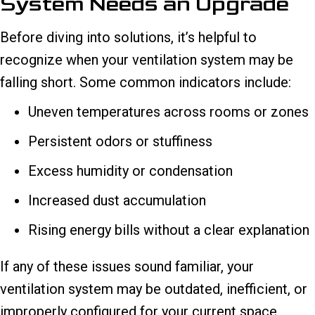
System Needs an Upgrade
Before diving into solutions, it’s helpful to
recognize when your ventilation system may be
falling short. Some common indicators include:
Uneven temperatures across rooms or zones
Persistent odors or stuffiness
Excess humidity or condensation
Increased dust accumulation
Rising energy bills without a clear explanation
If any of these issues sound familiar, your
ventilation system may be outdated, inefficient, or
improperly configured for your current space