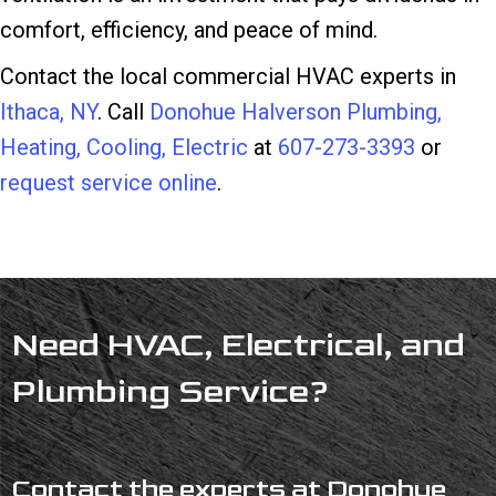
comfort, efficiency, and peace of mind.
Contact the local commercial HVAC experts in
Ithaca, NY
. Call
Donohue Halverson Plumbing,
Heating, Cooling, Electric
at
607-273-3393
or
request service online
.
Need HVAC, Electrical, and
Plumbing Service?
Contact the experts at Donohue