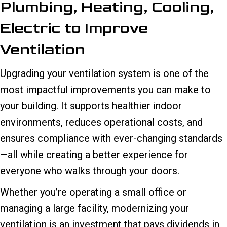
Plumbing, Heating, Cooling,
Electric to Improve
Ventilation
Upgrading your ventilation system is one of the
most impactful improvements you can make to
your building. It supports healthier indoor
environments, reduces operational costs, and
ensures compliance with ever-changing standards
—all while creating a better experience for
everyone who walks through your doors.
Whether you’re operating a small office or
managing a large facility, modernizing your
ventilation is an investment that pays dividends in