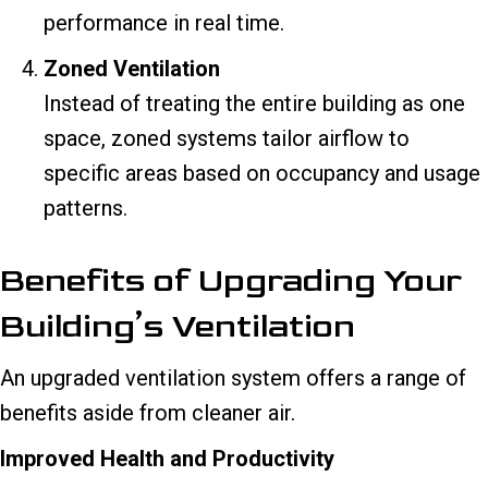
performance in real time.
Zoned Ventilation
Instead of treating the entire building as one
space, zoned systems tailor airflow to
specific areas based on occupancy and usage
patterns.
Benefits of Upgrading Your
Building’s Ventilation
An upgraded ventilation system offers a range of
benefits aside from cleaner air.
Improved Health and Productivity