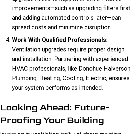
improvements—such as upgrading filters first
and adding automated controls later—can
spread costs and minimize disruption.
Work With Qualified Professionals:
Ventilation upgrades require proper design
and installation. Partnering with experienced
HVAC professionals, like Donohue Halverson
Plumbing, Heating, Cooling, Electric, ensures
your system performs as intended.
Looking Ahead: Future-
Proofing Your Building