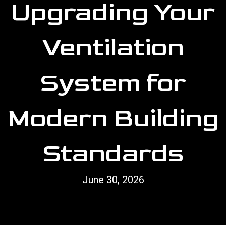
Upgrading Your
Ventilation
System for
Modern Building
Standards
June 30, 2026