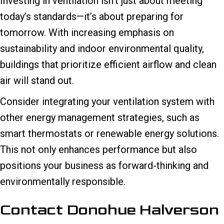
Investing in ventilation isn’t just about meeting
today’s standards—it’s about preparing for
tomorrow. With increasing emphasis on
sustainability and indoor environmental quality,
buildings that prioritize efficient airflow and clean
air will stand out.
Consider integrating your ventilation system with
other energy management strategies, such as
smart thermostats or renewable energy solutions.
This not only enhances performance but also
positions your business as forward-thinking and
environmentally responsible.
Contact Donohue Halverson