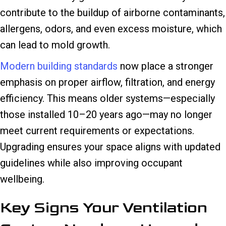
contribute to the buildup of airborne contaminants,
allergens, odors, and even excess moisture, which
can lead to mold growth.
Modern building standards
now place a stronger
emphasis on proper airflow, filtration, and energy
efficiency. This means older systems—especially
those installed 10–20 years ago—may no longer
meet current requirements or expectations.
Upgrading ensures your space aligns with updated
guidelines while also improving occupant
wellbeing.
Key Signs Your Ventilation