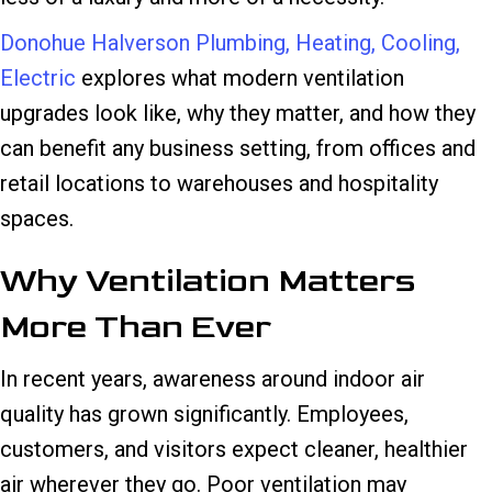
Donohue Halverson Plumbing, Heating, Cooling,
Electric
explores what modern ventilation
upgrades look like, why they matter, and how they
can benefit any business setting, from offices and
retail locations to warehouses and hospitality
spaces.
Why Ventilation Matters
More Than Ever
In recent years, awareness around indoor air
quality has grown significantly. Employees,
customers, and visitors expect cleaner, healthier
air wherever they go. Poor ventilation may