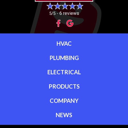
6 reviews
5/5 -
HVAC
PLUMBING
ELECTRICAL
PRODUCTS
COMPANY
NEWS