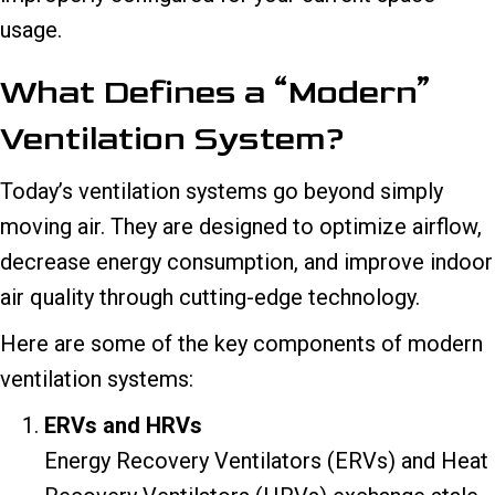
usage.
What Defines a “Modern”
Ventilation System?
Today’s ventilation systems go beyond simply
moving air. They are designed to optimize airflow,
decrease energy consumption, and improve indoor
air quality through cutting-edge technology.
Here are some of the key components of modern
ventilation systems:
ERVs and HRVs
Energy Recovery Ventilators (ERVs) and Heat