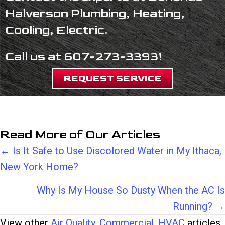
Halverson Plumbing, Heating,
Cooling, Electric.
Call us at
607-273-3393
!
REQUEST SERVICE
Read More of Our Articles
Posts
← Is It Safe to Use Discolored Water in My Ithaca,
New York Home?
navigation
Why Is My House So Dusty When the AC Is
Running? →
View other
Air Quality
,
Commercial
,
HVAC
articles.